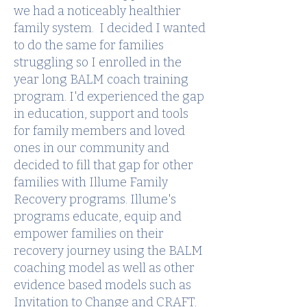
we had a noticeably healthier
family system. I decided I wanted
to do the same for families
struggling so I enrolled in the
year long BALM coach training
program. I'd experienced the gap
in education, support and tools
for family members and loved
ones in our community and
decided to fill that gap for other
families with Illume Family
Recovery programs. Illume's
programs educate, equip and
empower families on their
recovery journey using the BALM
coaching model as well as other
evidence based models such as
Invitation to Change and CRAFT.