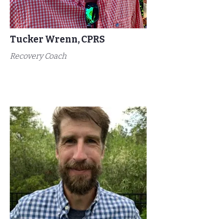
Tucker Wrenn, CPRS
Recovery Coach