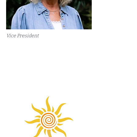
Vice President