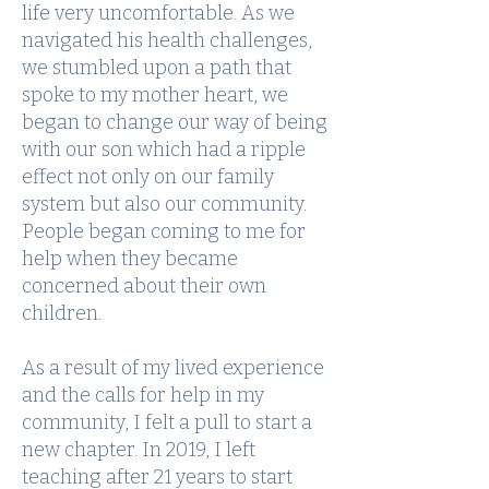
life very uncomfortable. As we
navigated his health challenges,
we stumbled upon a path that
spoke to my mother heart, we
began to change our way of being
with our son which had a ripple
effect not only on our family
system but also our community.
People began coming to me for
help when they became
concerned about their own
children.
As a result of my lived experience
and the calls for help in my
community, I felt a pull to start a
new chapter. In 2019, I left
teaching after 21 years to start