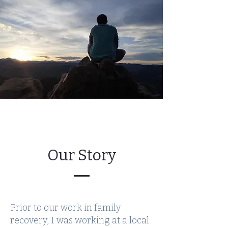
Our Story
Prior to our work in family
recovery, I was working at a local