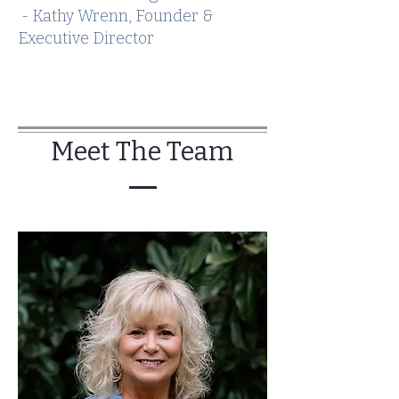
- Kathy Wrenn, Founder &
Executive Director
Meet The Team