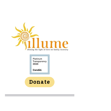
Donate
About Us