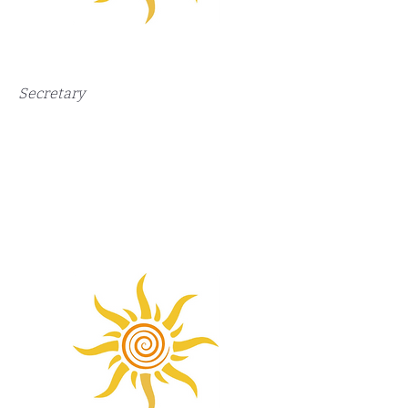
Secretary​