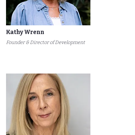
Kathy Wrenn
Founder & Director of Development