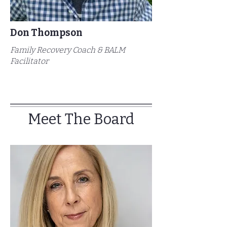
Don Thompson
Family Recovery Coach & BALM
Facilitator
Meet The Board