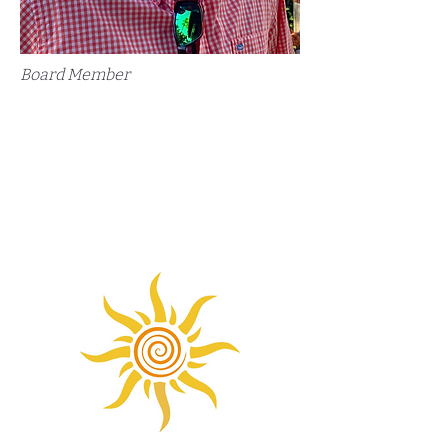
Board Member