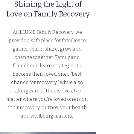
Shining the Light of
Love on Family Recovery
At ILLUME Family Recovery, we
provide a safe place for families to
gather, learn, share, grow and
change together. Family and
friends can learn strategies to
become their loved one's "best
chance for recovery," while also
taking care of themselves.
No
matter where you're loved one is on
their recovery journey, your health
and wellbeing matters.