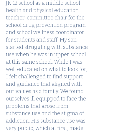
JK-12 school as a middle school
health and physical education
teacher, committee chair for the
school drug prevention program
and school wellness coordinator
for students and staff. My son
started struggling with substance
use when he was in upper school
at this same school. While I was
well educated on what to look for,
I felt challenged to find support
and guidance that aligned with
our values as a family. We found
ourselves ill equipped to face the
problems that arose from
substance use and the stigma of
addiction. His substance use was
very public, which at first, made