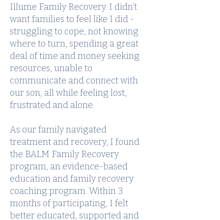
Illume Family Recovery. I didn’t
want families to feel like I did -
struggling to cope, not knowing
where to turn, spending a great
deal of time and money seeking
resources, unable to
communicate and connect with
our son, all while feeling lost,
frustrated and alone.
As our family navigated
treatment and recovery, I found
the BALM Family Recovery
program, an evidence-based
education and family recovery
coaching program. Within 3
months of participating, I felt
better educated, supported and