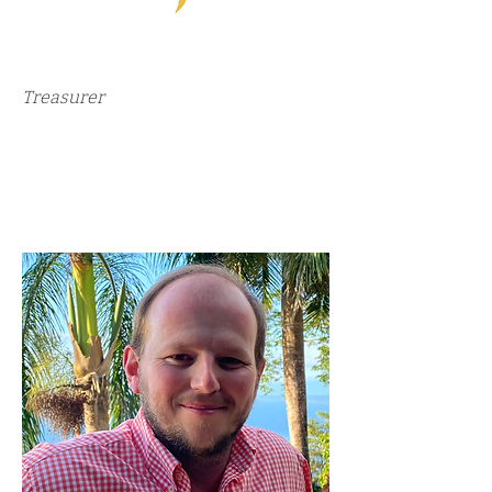
Treasurer