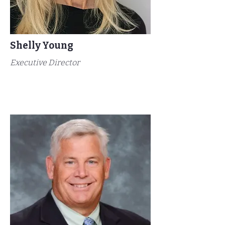
Shelly Young
Executive Director