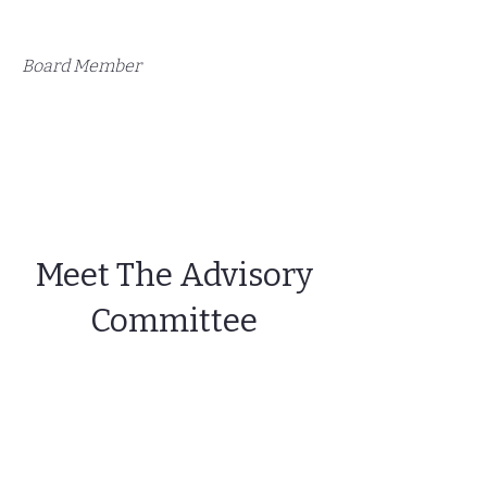
Board Member
Meet The Advisory
Committee