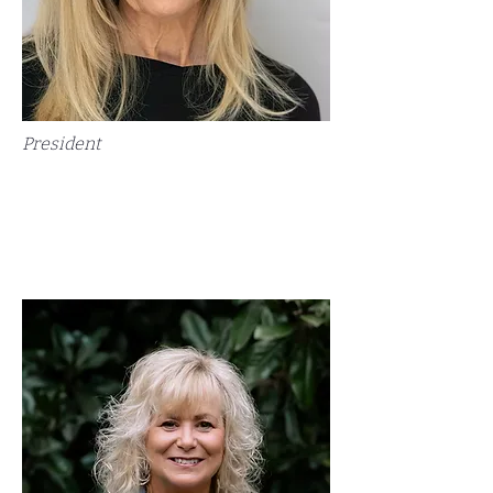
President