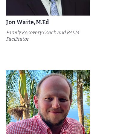
Jon Waite, M.Ed
Family Recovery Coach and BALM
Facilitator