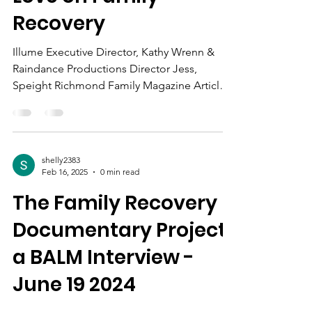
Shining the Light of
Love on Family
Recovery
Illume Executive Director, Kathy Wrenn &
Raindance Productions Director Jess,
Speight Richmond Family Magazine Article
on Illume Cayli...
shelly2383
Feb 16, 2025
0 min read
The Family Recovery
Documentary Project
a BALM Interview -