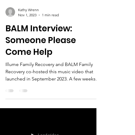
Kathy Wrenn
Nov 1, 2023
1 min read
BALM Interview:
Someone Please
Come Help
Illume Family Recovery and BALM Family
Recovery co-hosted this music video that
launched in September 2023. A few weeks
later, I was able...