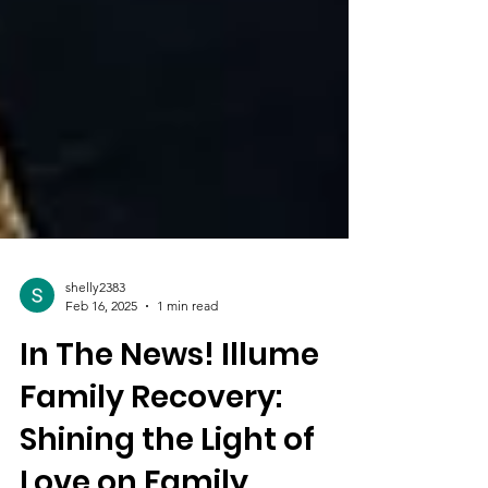
shelly2383
Feb 16, 2025
1 min read
In The News! Illume
Family Recovery: