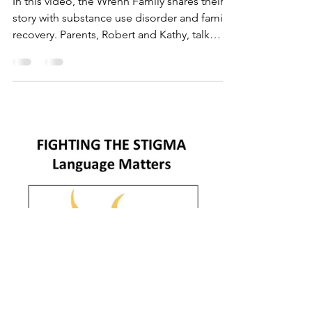
Who's the Captain of
the Ship?
In this video, the Wrenn Family shares their
story with substance use disorder and family
recovery. Parents, Robert and Kathy, talk
about...