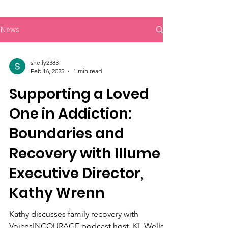
News
shelly2383
Feb 16, 2025
1 min read
Supporting a Loved
One in Addiction:
Boundaries and
Recovery with Illume
Executive Director,
Kathy Wrenn
Kathy discusses family recovery with
VoicesINCOURAGE podcast host, KL Wells.