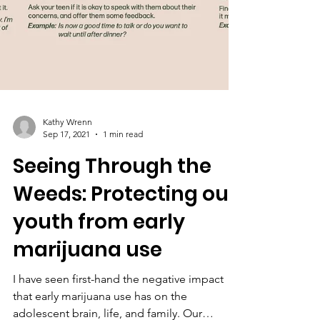
Kathy Wrenn
Sep 17, 2021
1 min read
Seeing Through the
Weeds: Protecting our
youth from early
marijuana use