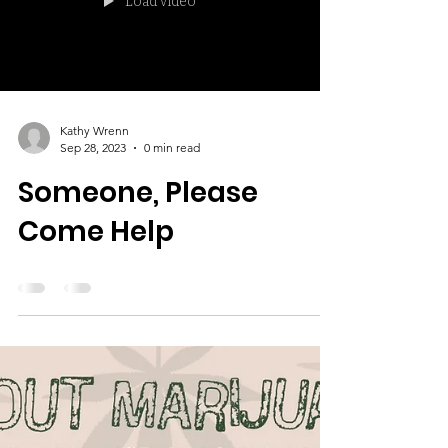
Load video
Kathy Wrenn
Sep 28, 2023
0 min read
Someone, Please
Come Help