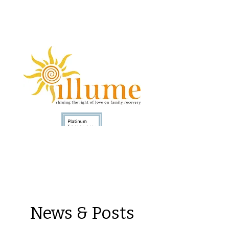
Donate
News & Posts