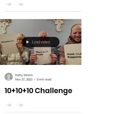
June 19 2024
Load video
Kathy Wrenn
Nov 27, 2023
0 min read
10+10+10 Challenge