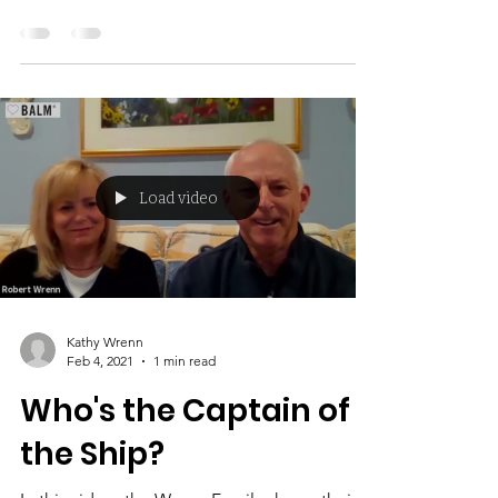
I have seen first-hand the negative impact
that early marijuana use has on the
adolescent brain, life, and family. Our
substance used...
Load video
Kathy Wrenn
Feb 4, 2021
1 min read