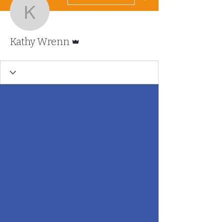
Kathy Wrenn
Admin
Kathy Wrenn