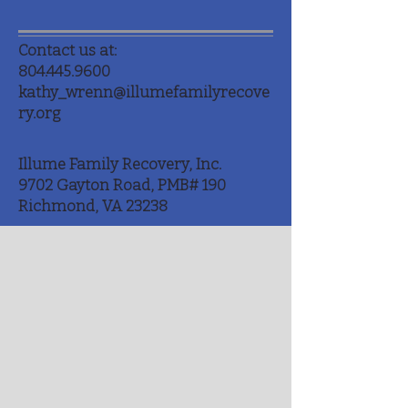
Contact us at:
804.445.9600
kathy_wrenn@illumefamilyrecove
ry.org
Illume Family Recovery, Inc.
9702 Gayton Road, PMB# 190
Richmond, VA 23238